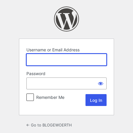
Log
In
Username or Email Address
Password
Remember Me
← Go to BLOGEWOERTH